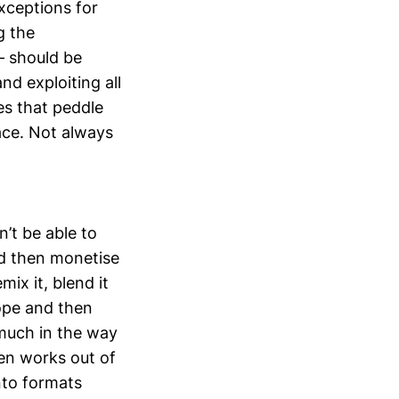
xceptions for
g the
– should be
nd exploiting all
es that peddle
pace. Not always
n’t be able to
nd then monetise
mix it, blend it
cope and then
 much in the way
ten works out of
nto formats