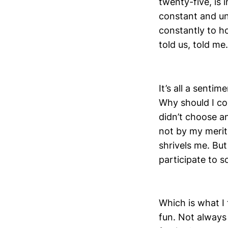
twenty-five, is 
constant and un
constantly to h
told us, told me
It’s all a sentim
Why should I con
didn’t choose a
not by my merit,
shrivels me. But
participate to s
Which is what I 
fun. Not always 