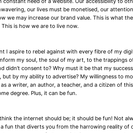
in constant need of a website. Our accessibility to ot
wavering, our lives must be monetised, our attention
ow we may increase our brand value. This is what the
. This is how we are to live now.
ent I aspire to rebel against with every fibre of my dig
form my soul, the soul of my art, to the trappings of
nd didn’t consent to? Why must it be that my success
 but by my ability to advertise? My willingness to mo
 as a writer, an author, a teacher, and a citizen of thi
ome degree. Plus, it can be fun.
think the internet should be; it should be fun! Not a
a fun that diverts you from the harrowing reality of 