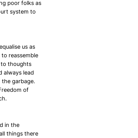
ing poor folks as
ourt system to
equalise us as
t to reassemble
s to thoughts
d always lead
o the garbage.
. Freedom of
ch.
d in the
ll things there