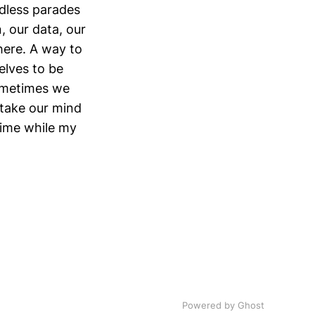
dless parades
, our data, our
there. A way to
elves to be
sometimes we
o take our mind
 time while my
Powered by
Ghost