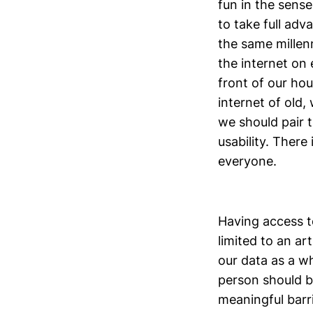
fun in the sense
to take full ad
the same millenn
the internet on 
front of our hou
internet of old,
we should pair t
usability. There
everyone.
Having access t
limited to an art
our data as a wh
person should be
meaningful barri