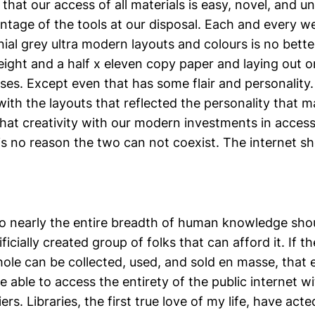
 that our access of all materials is easy, novel, and u
vantage of the tools at our disposal. Each and every 
ial grey ultra modern layouts and colours is no bett
eight and a half x eleven copy paper and laying out 
ses. Except even that has some flair and personality.
 with the layouts that reflected the personality that ma
hat creativity with our modern investments in accessi
 is no reason the two can not coexist. The internet sh
o nearly the entire breadth of human knowledge sho
ificially created group of folks that can afford it. If t
ole can be collected, used, and sold en masse, that 
 able to access the entirety of the public internet w
ers. Libraries, the first true love of my life, have act