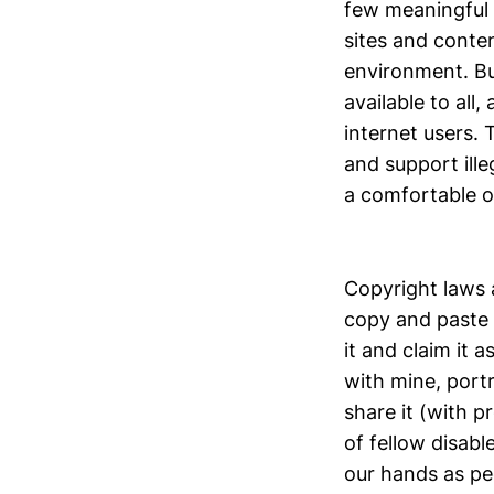
few meaningful 
sites and conten
environment. But
available to all
internet users.
and support ille
a comfortable o
Copyright laws a
copy and paste 
it and claim it 
with mine, port
share it (with p
of fellow disabl
our hands as peo