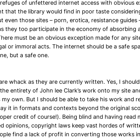
refuges of unfettered internet access with obvious e
t that the library would find in poor taste considerin
 even those sites – porn, erotica, resistance guides 
, as they too participate in the economy of absorbing a
 There must be an obvious exception made for any sit
gal or immoral acts. The internet should be a safe s
ne, but a safe one.
re whack as they are currently written. Yes, I should
the entirety of John lee Clark’s work onto my site a
as my own. But I should be able to take his work and re
ray it in formats and contexts beyond the original s
roper credit of course!). Being blind and having read
ed opinions, copyright laws keep vast hordes of writ
ple find a lack of profit in converting those works i