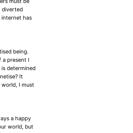
hers must be
 diverted
 internet has
itised being.
 a present I
 is determined
netise? It
s world, I must
lways a happy
our world, but