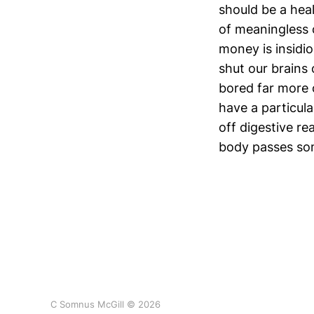
should be a hea
of meaningless 
money is insidio
shut our brains 
bored far more 
have a particula
off digestive re
body passes so
C Somnus McGill © 2026