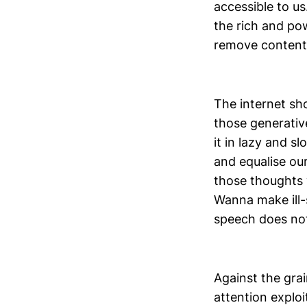
accessible to us
the rich and po
remove content 
The internet sho
those generativ
it in lazy and s
and equalise ou
those thoughts 
Wanna make ill-s
speech does no
Against the grain
attention exploi