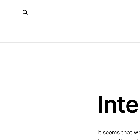
Int
It seems that we