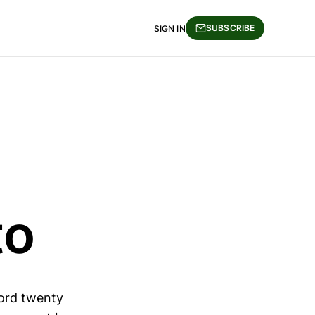
SUBSCRIBE
SIGN IN
to
lord twenty