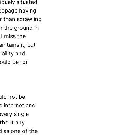
niquely situated
webpage having
er than scrawling
on the ground in
 I miss the
intains it, but
bility and
ould be for
uld not be
he internet and
every single
ithout any
ed as one of the