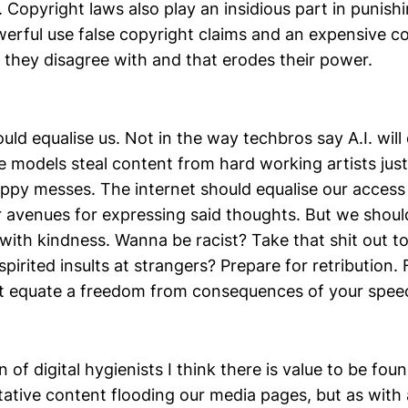
. Copyright laws also play an insidious part in punish
werful use false copyright claims and an expensive c
they disagree with and that erodes their power.
uld equalise us. Not in the way techbros say A.I. will 
e models steal content from hard working artists jus
loppy messes. The internet should equalise our acces
r avenues for expressing said thoughts. But we shoul
with kindness. Wanna be racist? Take that shit out t
pirited insults at strangers? Prepare for retribution
t equate a freedom from consequences of your spee
 of digital hygienists I think there is value to be foun
tative content flooding our media pages, but as with a