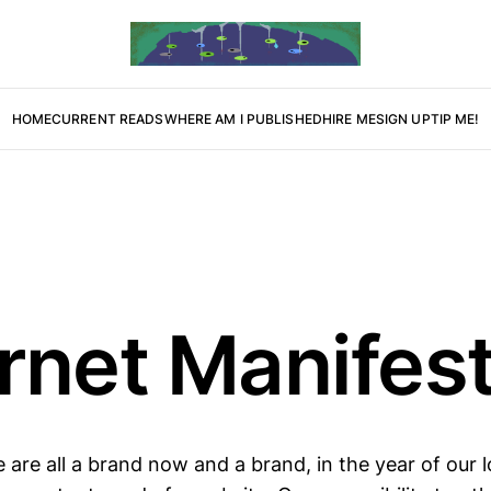
HOME
CURRENT READS
WHERE AM I PUBLISHED
HIRE ME
SIGN UP
TIP ME!
ernet Manifes
 are all a brand now and a brand, in the year of our 