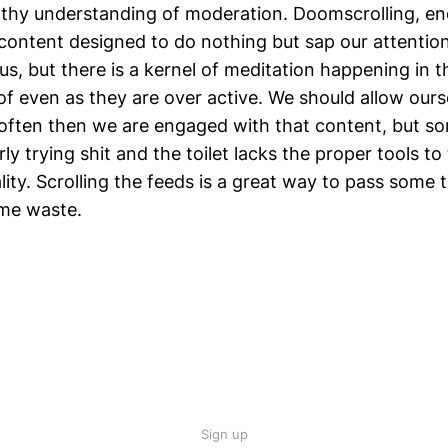
lthy understanding of moderation. Doomscrolling, en
content designed to do nothing but sap our attention
us, but there is a kernel of meditation happening in 
of even as they are over active. We should allow ours
often then we are engaged with that content, but 
rly trying shit and the toilet lacks the proper tools t
ality. Scrolling the feeds is a great way to pass some
me waste.
Sign up