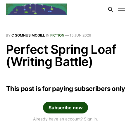
BY
C SOMNUS MCGILL
IN
FICTION
—
15 JUN 2026
Perfect Spring Loaf
(Writing Battle)
This post is for paying subscribers only
Subscribe now
Already have an account? Sign in.