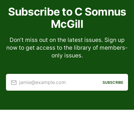
Subscribe to C Somnus
McGill
Don’t miss out on the latest issues. Sign up
now to get access to the library of members-
only issues.
jamie@example.com
SUBSCRIBE