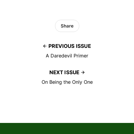
Share
PREVIOUS ISSUE
A Daredevil Primer
NEXT ISSUE
On Being the Only One