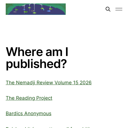
Where am I
published?
The Nemadji Review Volume 15 2026
The Reading Project
Bardics Anonymous