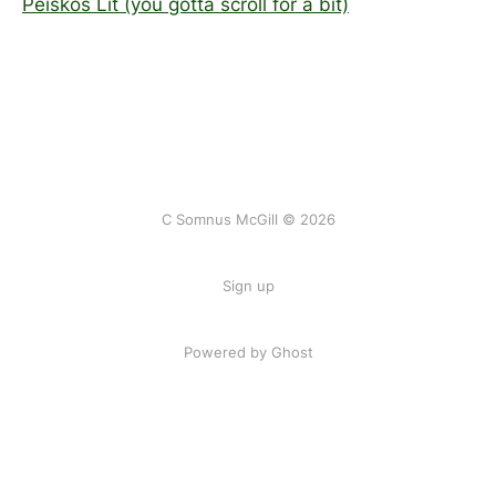
Peiskos Lit (you gotta scroll for a bit)
C Somnus McGill © 2026
Sign up
Powered by
Ghost