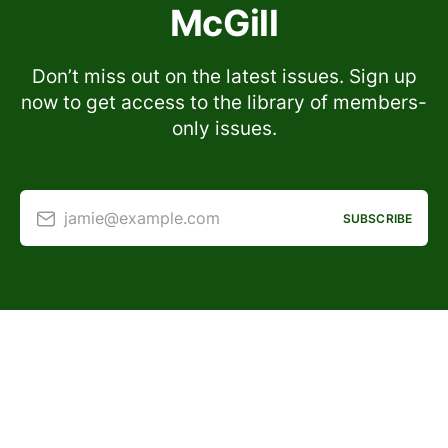
McGill
Don’t miss out on the latest issues. Sign up
now to get access to the library of members-
only issues.
jamie@example.com
SUBSCRIBE