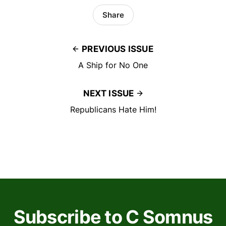
Share
PREVIOUS ISSUE
A Ship for No One
NEXT ISSUE
Republicans Hate Him!
Subscribe to C Somnus