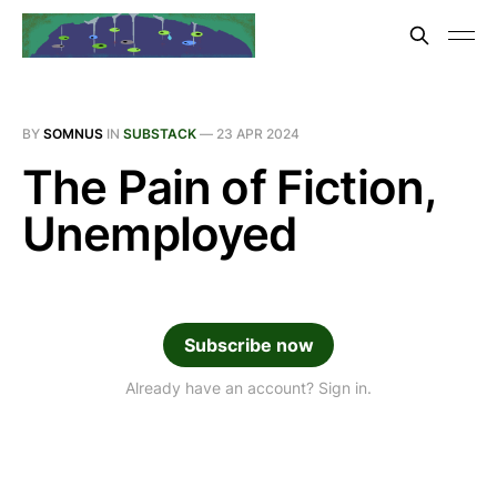
BY
SOMNUS
IN
SUBSTACK
—
23 APR 2024
The Pain of Fiction,
Unemployed
Subscribe now
Already have an account? Sign in.