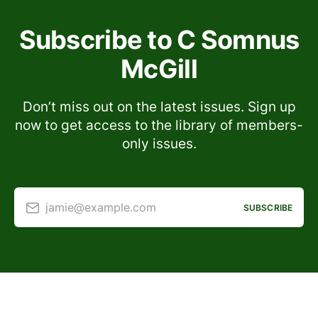
Subscribe to C Somnus
McGill
Don’t miss out on the latest issues. Sign up
now to get access to the library of members-
only issues.
jamie@example.com
SUBSCRIBE