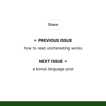
Share
PREVIOUS ISSUE
how to read uninteresting works
NEXT ISSUE
a bonus language post