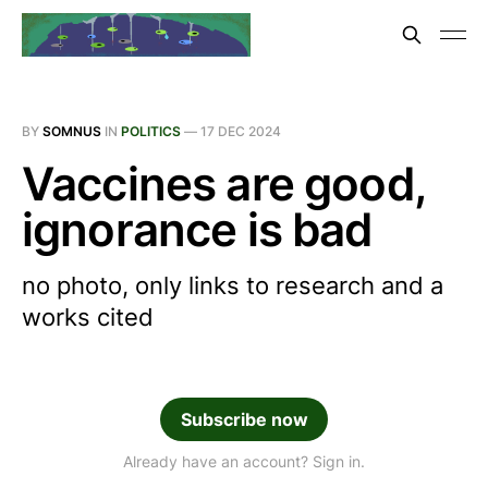
BY
SOMNUS
IN
POLITICS
—
17 DEC 2024
Vaccines are good,
ignorance is bad
no photo, only links to research and a
works cited
Subscribe now
Already have an account? Sign in.