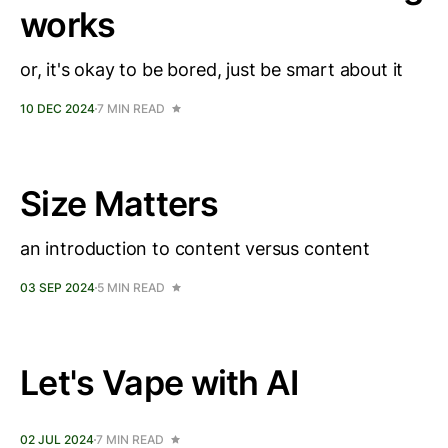
works
or, it's okay to be bored, just be smart about it
10 DEC 2024
7 MIN READ
Size Matters
an introduction to content versus content
03 SEP 2024
5 MIN READ
Let's Vape with AI
02 JUL 2024
7 MIN READ