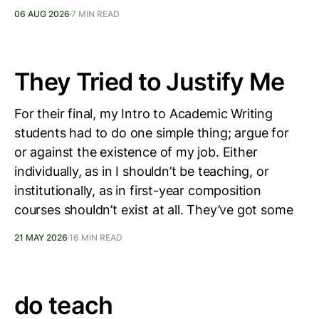
06 AUG 2026
7 MIN READ
They Tried to Justify Me
For their final, my Intro to Academic Writing
students had to do one simple thing; argue for
or against the existence of my job. Either
individually, as in I shouldn’t be teaching, or
institutionally, as in first-year composition
courses shouldn’t exist at all. They’ve got some
21 MAY 2026
16 MIN READ
do teach