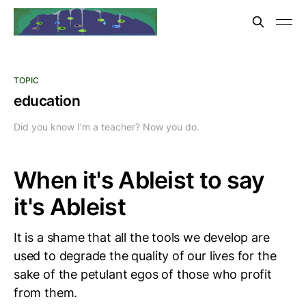
TOPIC
education
Did you know I'm a teacher? Now you do.
When it's Ableist to say
it's Ableist
It is a shame that all the tools we develop are
used to degrade the quality of our lives for the
sake of the petulant egos of those who profit
from them.