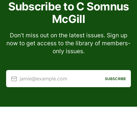
Subscribe to C Somnus
McGill
Don’t miss out on the latest issues. Sign up
now to get access to the library of members-
only issues.
jamie@example.com
SUBSCRIBE