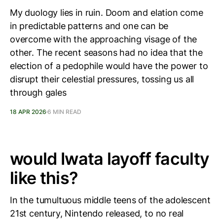
My duology lies in ruin. Doom and elation come
in predictable patterns and one can be
overcome with the approaching visage of the
other. The recent seasons had no idea that the
election of a pedophile would have the power to
disrupt their celestial pressures, tossing us all
through gales
18 APR 2026
6 MIN READ
would Iwata layoff faculty
like this?
In the tumultuous middle teens of the adolescent
21st century, Nintendo released, to no real