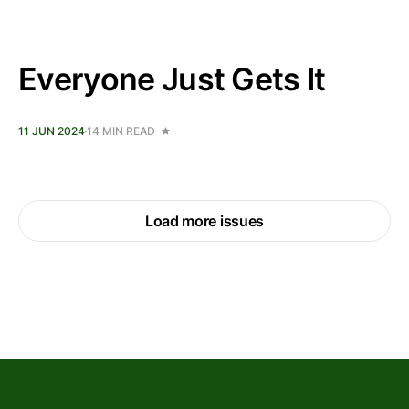
Everyone Just Gets It
11 JUN 2024
14 MIN READ
Load more issues