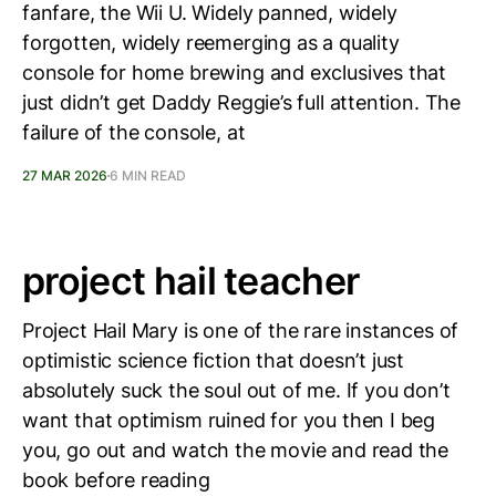
fanfare, the Wii U. Widely panned, widely
forgotten, widely reemerging as a quality
console for home brewing and exclusives that
just didn’t get Daddy Reggie’s full attention. The
failure of the console, at
27 MAR 2026
6 MIN READ
project hail teacher
Project Hail Mary is one of the rare instances of
optimistic science fiction that doesn’t just
absolutely suck the soul out of me. If you don’t
want that optimism ruined for you then I beg
you, go out and watch the movie and read the
book before reading