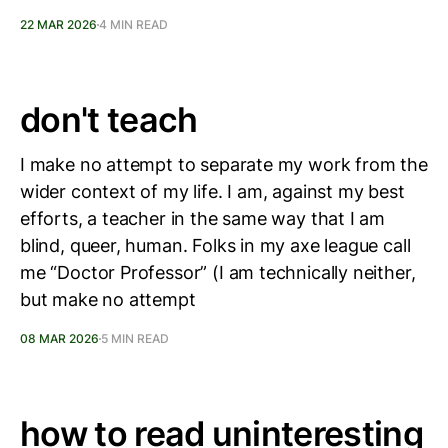
22 MAR 2026
4 MIN READ
don't teach
I make no attempt to separate my work from the
wider context of my life. I am, against my best
efforts, a teacher in the same way that I am
blind, queer, human. Folks in my axe league call
me “Doctor Professor” (I am technically neither,
but make no attempt
08 MAR 2026
5 MIN READ
how to read uninteresting