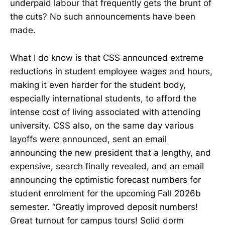
underpaid labour that frequently gets the brunt of
the cuts? No such announcements have been
made.
What I do know is that CSS announced extreme
reductions in student employee wages and hours,
making it even harder for the student body,
especially international students, to afford the
intense cost of living associated with attending
university. CSS also, on the same day various
layoffs were announced, sent an email
announcing the new president that a lengthy, and
expensive, search finally revealed, and an email
announcing the optimistic forecast numbers for
student enrolment for the upcoming Fall 2026b
semester. “Greatly improved deposit numbers!
Great turnout for campus tours! Solid dorm