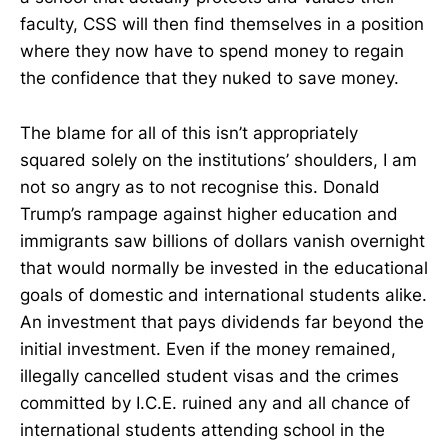
faculty, CSS will then find themselves in a position
where they now have to spend money to regain
the confidence that they nuked to save money.
The blame for all of this isn’t appropriately
squared solely on the institutions’ shoulders, I am
not so angry as to not recognise this. Donald
Trump’s rampage against higher education and
immigrants saw billions of dollars vanish overnight
that would normally be invested in the educational
goals of domestic and international students alike.
An investment that pays dividends far beyond the
initial investment. Even if the money remained,
illegally cancelled student visas and the crimes
committed by I.C.E. ruined any and all chance of
international students attending school in the