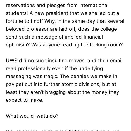
reservations and pledges from international
students! A new president that we shelled out a
fortune to find!” Why, in the same day that several
beloved professor are laid off, does the college
send such a message of implied financial
optimism? Was anyone reading the fucking room?
UWS did no such insulting moves, and their email
read professionally even if the underlying
messaging was tragic. The pennies we make in
pay get cut into further atomic divisions, but at
least they aren’t bragging about the money they
expect to make.
What would Iwata do?