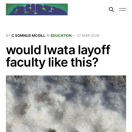
BY
C SOMNUS MCGILL
IN
EDUCATION
—
27 MAR 2026
would Iwata layoff
faculty like this?