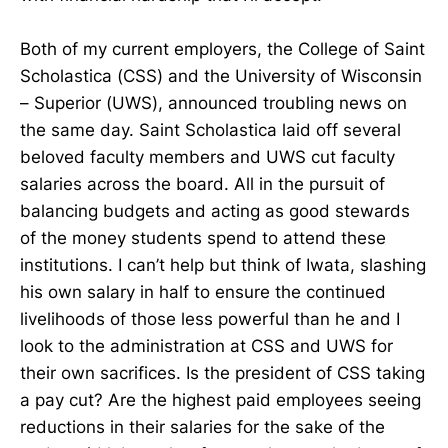
Both of my current employers, the College of Saint
Scholastica (CSS) and the University of Wisconsin
– Superior (UWS), announced troubling news on
the same day. Saint Scholastica laid off several
beloved faculty members and UWS cut faculty
salaries across the board. All in the pursuit of
balancing budgets and acting as good stewards
of the money students spend to attend these
institutions. I can’t help but think of Iwata, slashing
his own salary in half to ensure the continued
livelihoods of those less powerful than he and I
look to the administration at CSS and UWS for
their own sacrifices. Is the president of CSS taking
a pay cut? Are the highest paid employees seeing
reductions in their salaries for the sake of the