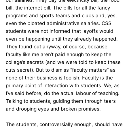
bill, the internet bill. The bills for all the fancy
programs and sports teams and clubs and, yes,
even the bloated administrative salaries. CSS
students were not informed that layoffs would
even be happening until they already happened.
They found out anyway, of course, because
faculty like me aren’t paid enough to keep the
college’s secrets (and we were told to keep these
cuts secret). But to dismiss “faculty matters” as
none of their business is foolish. Faculty is the
primary point of interaction with students. We, as
I’ve said before, do the actual labour of teaching.
Talking to students, guiding them through tears
and drooping eyes and broken promises.
The students, controversially enough, should have