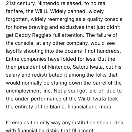
21st century, Nintendo released, to no real
fanfare, the Wii U. Widely panned, widely
forgotten, widely reemerging as a quality console
for home brewing and exclusives that just didn’t
get Daddy Reggie’s full attention. The failure of
the console, at any other company, would see
layoffs shooting into the dozens if not hundreds.
Entire companies have folded for less. But the
then president of Nintendo, Satoru Iwata, cut his
salary and redistributed it among the folks that
would normally be staring down the barrel of the
unemployment line. Not a soul got laid off due to
the under-performance of the Wii U. Iwata took
the entirety of the blame, financial and moral.
It remains the only way any institution should deal
with financial hardship that I’ll accept.