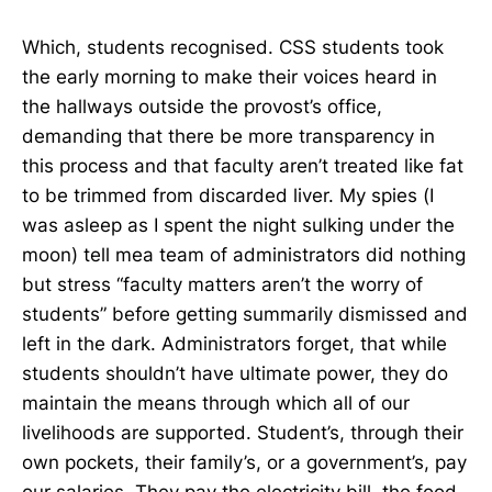
Which, students recognised. CSS students took
the early morning to make their voices heard in
the hallways outside the provost’s office,
demanding that there be more transparency in
this process and that faculty aren’t treated like fat
to be trimmed from discarded liver. My spies (I
was asleep as I spent the night sulking under the
moon) tell mea team of administrators did nothing
but stress “faculty matters aren’t the worry of
students” before getting summarily dismissed and
left in the dark. Administrators forget, that while
students shouldn’t have ultimate power, they do
maintain the means through which all of our
livelihoods are supported. Student’s, through their
own pockets, their family’s, or a government’s, pay
our salaries. They pay the electricity bill, the food