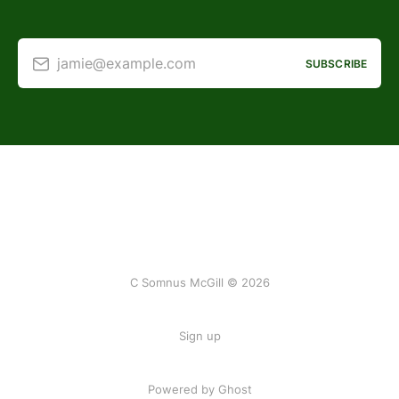
jamie@example.com
SUBSCRIBE
C Somnus McGill © 2026
Sign up
Powered by
Ghost