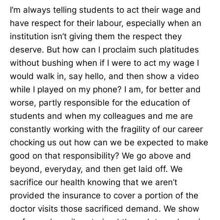
I’m always telling students to act their wage and
have respect for their labour, especially when an
institution isn’t giving them the respect they
deserve. But how can I proclaim such platitudes
without bushing when if I were to act my wage I
would walk in, say hello, and then show a video
while I played on my phone? I am, for better and
worse, partly responsible for the education of
students and when my colleagues and me are
constantly working with the fragility of our career
chocking us out how can we be expected to make
good on that responsibility? We go above and
beyond, everyday, and then get laid off. We
sacrifice our health knowing that we aren’t
provided the insurance to cover a portion of the
doctor visits those sacrificed demand. We show