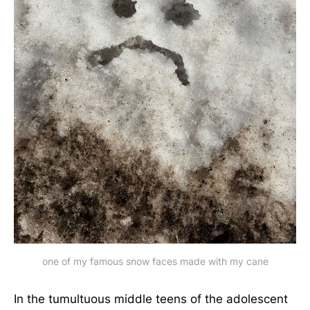
one of my famous snow faces made with my cane
In the tumultuous middle teens of the adolescent