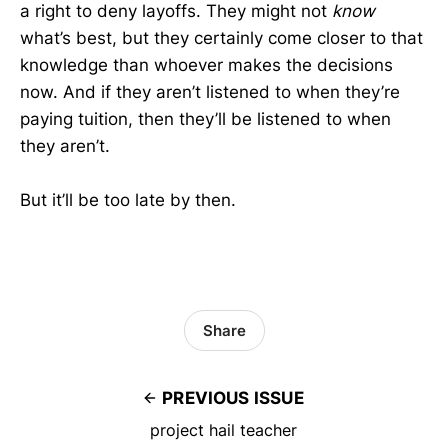
a right to deny layoffs. They might not
know
what’s best, but they certainly come closer to that
knowledge than whoever makes the decisions
now. And if they aren’t listened to when they’re
paying tuition, then they’ll be listened to when
they aren’t.
But it’ll be too late by then.
Share
PREVIOUS ISSUE
project hail teacher