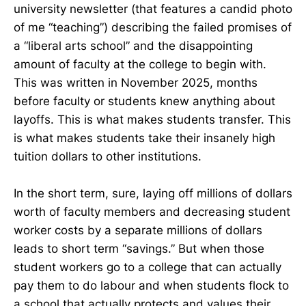
university newsletter (that features a candid photo
of me “teaching”) describing the failed promises of
a “liberal arts school” and the disappointing
amount of faculty at the college to begin with.
This was written in November 2025, months
before faculty or students knew anything about
layoffs. This is what makes students transfer. This
is what makes students take their insanely high
tuition dollars to other institutions.
In the short term, sure, laying off millions of dollars
worth of faculty members and decreasing student
worker costs by a separate millions of dollars
leads to short term “savings.” But when those
student workers go to a college that can actually
pay them to do labour and when students flock to
a school that actually protects and values their