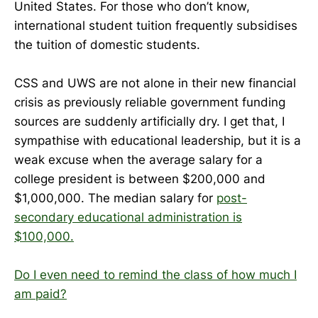
United States. For those who don’t know,
international student tuition frequently subsidises
the tuition of domestic students.
CSS and UWS are not alone in their new financial
crisis as previously reliable government funding
sources are suddenly artificially dry. I get that, I
sympathise with educational leadership, but it is a
weak excuse when the average salary for a
college president is between $200,000 and
$1,000,000. The median salary for
post-
secondary educational administration is
$100,000.
Do I even need to remind the class of how much I
am paid?