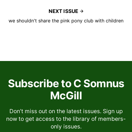
NEXT ISSUE
we shouldn't share the pink pony club with children
Subscribe to C Somnus
McGill
Don’t miss out on the latest issues. Sign up
now to get access to the library of members-
only issues.