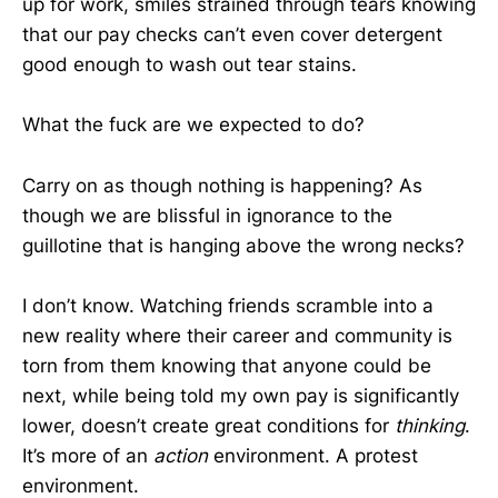
up for work, smiles strained through tears knowing
that our pay checks can’t even cover detergent
good enough to wash out tear stains.
What the fuck are we expected to do?
Carry on as though nothing is happening? As
though we are blissful in ignorance to the
guillotine that is hanging above the wrong necks?
I don’t know. Watching friends scramble into a
new reality where their career and community is
torn from them knowing that anyone could be
next, while being told my own pay is significantly
lower, doesn’t create great conditions for
thinking
.
It’s more of an
action
environment. A protest
environment.