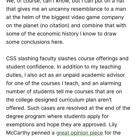
We, of course, can’t know, but I can put on a hat
that gives me an uncanny resemblance to a man
at the helm of the biggest video game company
on the planet (no citation) and combine that with
some of the economic history I know to draw
some conclusions here.
CSS slashing faculty slashes course offerings and
student confidence. In addition to my teaching
duties, I also act as an unpaid academic advisor
for one of the courses I teach, and an alarming
number of students tell me courses that are on
the college designed curriculum plan aren’t
offered. Such cases are resolved at the end of the
degree program where students apply for
exemptions and hope they are approved. Lily
McCarthy penned a
great opinion piece
for the