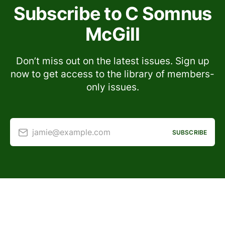
Subscribe to C Somnus
McGill
Don’t miss out on the latest issues. Sign up
now to get access to the library of members-
only issues.
jamie@example.com
SUBSCRIBE