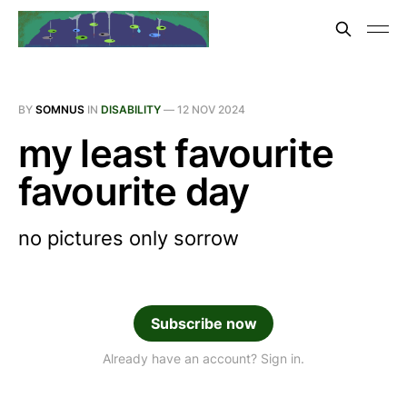
BY
SOMNUS
IN
DISABILITY
—
12 NOV 2024
my least favourite
favourite day
no pictures only sorrow
Subscribe now
Already have an account? Sign in.