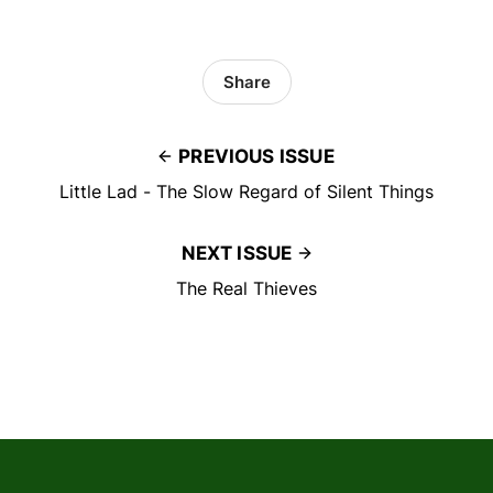
Share
PREVIOUS ISSUE
Little Lad - The Slow Regard of Silent Things
NEXT ISSUE
The Real Thieves