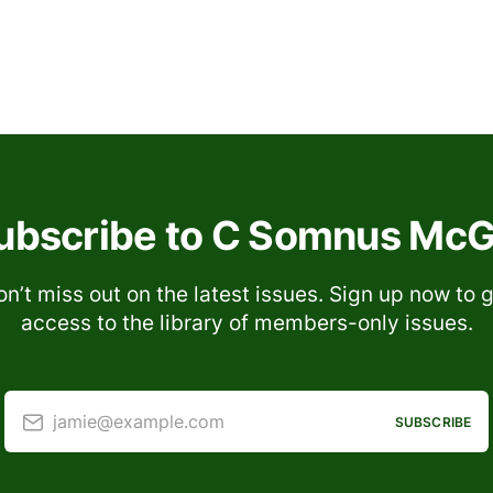
ubscribe to C Somnus McGi
n’t miss out on the latest issues. Sign up now to 
access to the library of members-only issues.
jamie@example.com
SUBSCRIBE