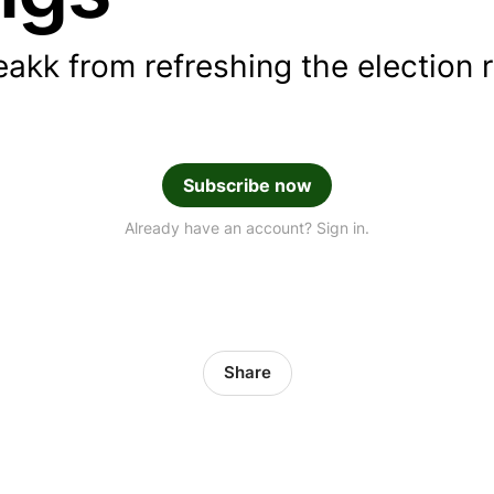
eakk from refreshing the election 
Subscribe now
Already have an account? Sign in.
Share