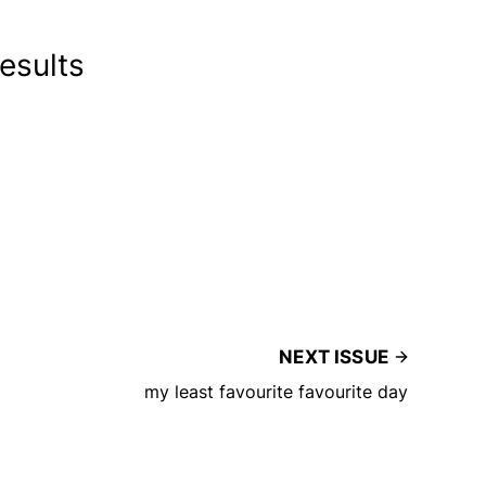
results
NEXT ISSUE
my least favourite favourite day