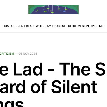
HOME
CURRENT READS
WHERE AM I PUBLISHED
HIRE ME
SIGN UP
TIP ME!
CRITICISM
—
06 NOV 2024
le Lad - The 
rd of Silent
ngs