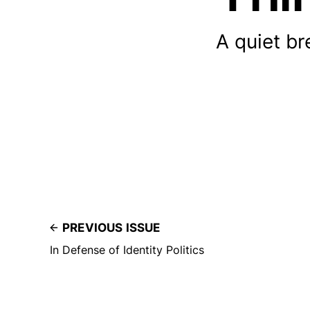
A quiet br
PREVIOUS ISSUE
In Defense of Identity Politics