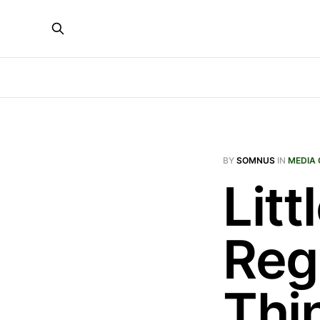
BY
SOMNUS
IN
MEDIA 
Litt
Rega
Thi