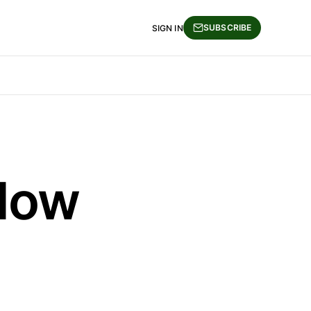
SUBSCRIBE
SIGN IN
Slow