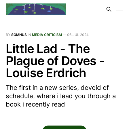
BY
SOMNUS
IN
MEDIA CRITICISM
—
06 JUL 2024
Little Lad - The
Plague of Doves -
Louise Erdrich
The first in a new series, devoid of
schedule, where i lead you through a
book i recently read