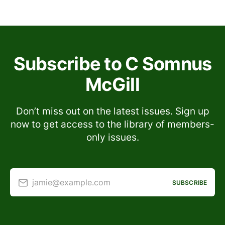
Subscribe to C Somnus
McGill
Don’t miss out on the latest issues. Sign up
now to get access to the library of members-
only issues.
jamie@example.com
SUBSCRIBE