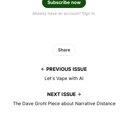
Subscribe now
Already have an account? Sign in.
Share
PREVIOUS ISSUE
Let's Vape with AI
NEXT ISSUE
The Dave Grohl Piece about Narrative Distance